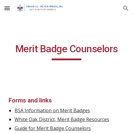
Skip to main content
Skip to navigation
Merit Badge Counselors
Forms and links 
BSA Information on Merit Badges
White Oak District, Merit Badge Resources
Guide for Merit Badge Counselors