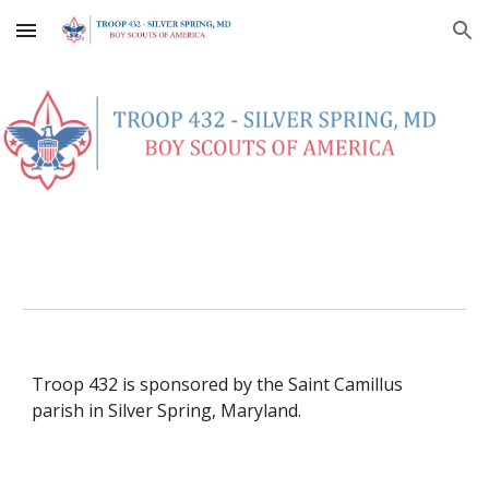
Skip to main content
Skip to navigation
Troop 432 is sponsored by the Saint Camillus 
parish in Silver Spring, Maryland. 