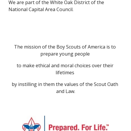
We are part of the White Oak District of the 
National Capital Area Council.
The mission of the Boy Scouts of America is to 
prepare young people 
to make ethical and moral choices over their 
lifetimes 
by instilling in them the values of the Scout Oath 
and Law.